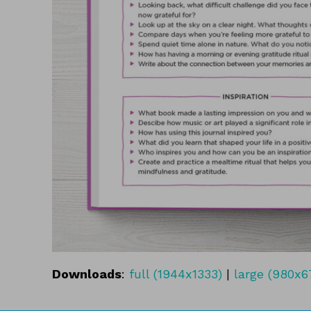
Downloads
:
full (1944x1333)
|
large (980x6