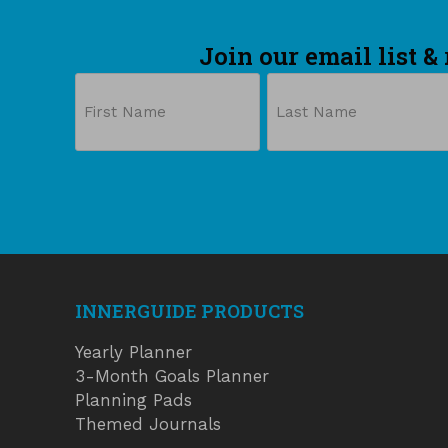
Join our email list &
Name
First
Last
INNERGUIDE PRODUCTS
Yearly Planner
3-Month Goals Planner
Planning Pads
Themed Journals