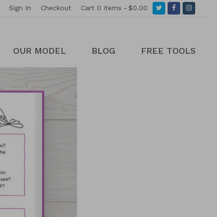
Twitter
Facebook
Instagr
Sign In
Checkout
Cart
0 items
$0.00
OUR MODEL
BLOG
FREE TOOLS