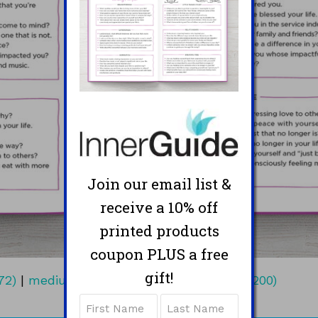
Join our email list &
receive a 10% off
printed products
coupon PLUS a free
gift!
72)
|
medium (300x206)
|
thumbnail (200x200)
Name