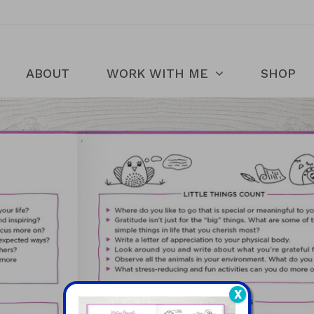
ABOUT
WORK WITH ME
SHOP
X