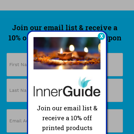
Join our email list & receive a
10% off printed products coupon
X
PLUS a free gift!
Name
First
Join our email list &
Last
Email
receive a 10% off
(Required)
printed products