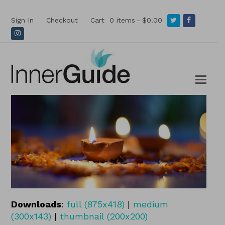
Twitter
Facebook
Sign In
Checkout
Cart
0 items
$0.00
Instagram
Downloads
:
full (875x418)
|
medium
(300x143)
|
thumbnail (200x200)