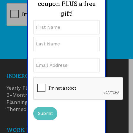
coupon PLUS a free
CAPTCHA
gift!
Name
First
Last
Email
(Required)
INNERGUIDE PRODUCTS
CAPTCHA
Yearly Planner
3-Month Goals Planner
Planning Pads
Themed Journals
WORK WITH ME