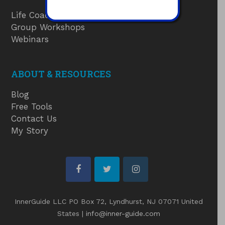
Life Coaching
Group Workshops
Webinars
ABOUT & RESOURCES
Blog
Free Tools
Contact Us
My Story
facebook
twitter
instagram
InnerGuide LLC PO Box 72, Lyndhurst, NJ 07071 United
States |
info@inner-guide.com