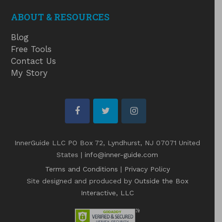
ABOUT & RESOURCES
Blog
Free Tools
Contact Us
My Story
facebook
twitter
instagram
InnerGuide LLC PO Box 72, Lyndhurst, NJ 07071 United
States |
info@inner-guide.com
Terms and Conditions
|
Privacy Policy
Site designed and produced by
Outside the Box
Interactive, LLC