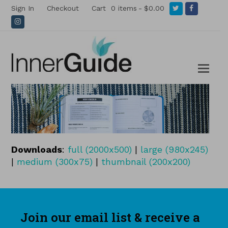
Twitter
Facebook
Sign In
Checkout
Cart
0 items
$0.00
Instagram
Downloads
:
full (2000x500)
|
large (980x245)
|
medium (300x75)
|
thumbnail (200x200)
Join our email list & receive a