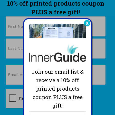
10% off printed products coupon
PLUS a free gift!
Name
X
First
Last
Email
Join our email list &
(Required)
receive a 10% off
printed products
CAPTCHA
coupon PLUS a free
gift!
Name