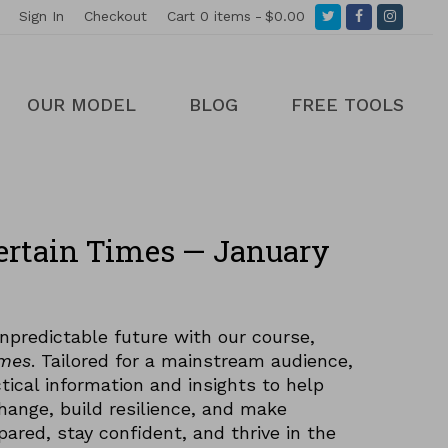
Twitter
Facebook
Instagr
Sign In
Checkout
Cart
0 items
$0.00
OUR MODEL
BLOG
FREE TOOLS
ertain Times — January
npredictable future with our course,
imes
. Tailored for a mainstream audience,
tical information and insights to help
hange, build resilience, and make
pared, stay confident, and thrive in the