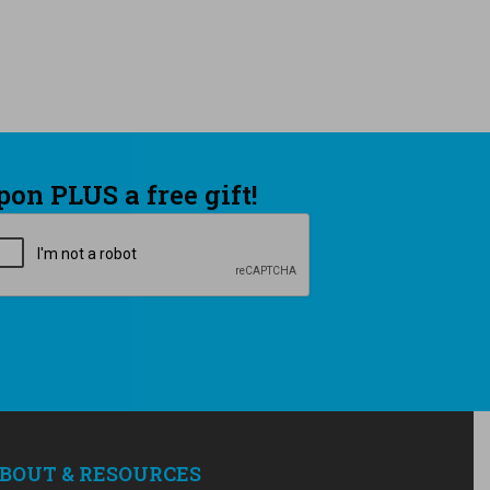
pon PLUS a free gift!
APTCHA
BOUT & RESOURCES