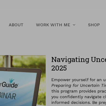
ABOUT
WORK WITH ME
SHOP
Navigating Unc
2025
Empower yourself for an u
Preparing for Uncertain T
this program provides prac
you confidently navigate c
informed decisions. Be pre