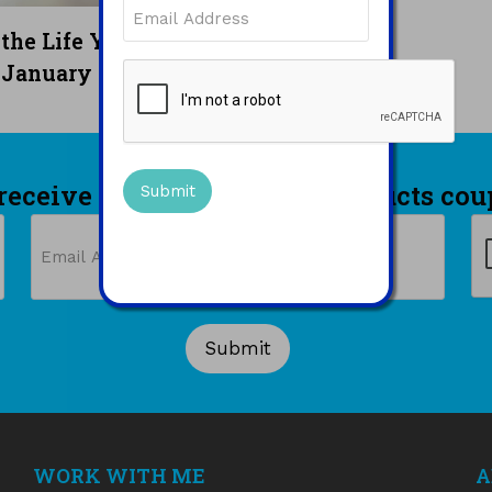
Email
(Required)
READ MORE
 the Life You Want —
CAPTCHA
January 2025
 receive a 10% off printed products cou
Email
C
(Required)
WORK WITH ME
A