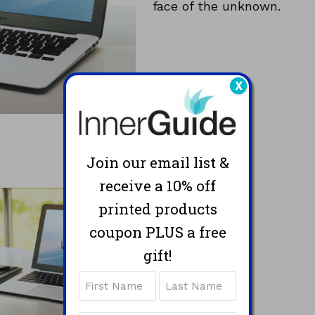
face of the unknown.
X
Join our email list &
receive a 10% off
printed products
coupon PLUS a free
gift!
Name
First
Last