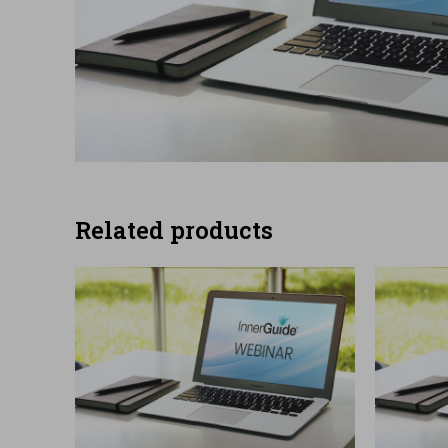
Related products