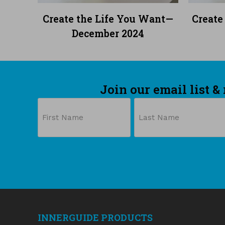
READ MORE
Create the Life You Want—
Create
December 2024
Join our email list &
Name
First
Last
INNERGUIDE PRODUCTS