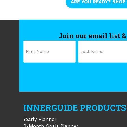
ARE YOU READY? SHOP
Join our email list &
Name
First
Last
INNERGUIDE PRODUCTS
Yearly Planner
3-Month Goals Planner