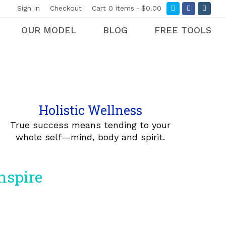
Twitter
Facebook
Insta
Sign In
Checkout
Cart
0 items
$0.00
OUR MODEL
BLOG
FREE TOOLS
Holistic Wellness
True success means tending to your
whole self
—
mind, body and spirit.
inspire