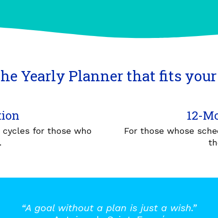
he Yearly Planner that fits your 
tion
12-Mo
r cycles for those who
For those whose sched
.
th
“A goal without a plan is just a wish.”