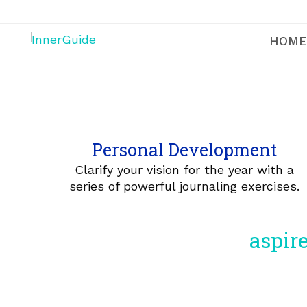
HOME
Personal Development
Clarify your vision for the year with a
series of powerful journaling exercises.
aspire