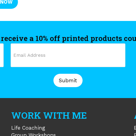
 NOW
 receive a 10% off printed products co
Email
C
(Required)
WORK WITH ME
Life Coaching
Group Workshops