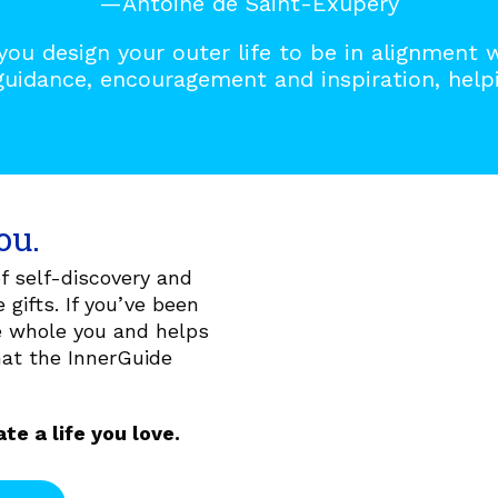
—Antoine de Saint-Exupéry
you design your outer life to be in alignment 
guidance, encouragement and inspiration, helpi
ou.
 self-discovery and
 gifts. If you’ve been
he whole you and helps
hat the InnerGuide
te a life you love.