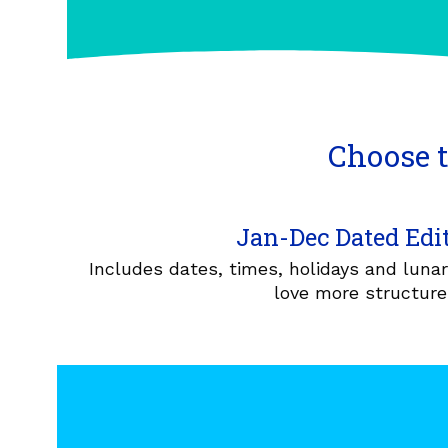
Choose t
Jan-Dec Dated Edi
Includes dates, times, holidays and luna
love more structure