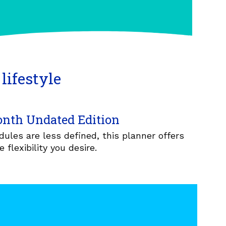
lifestyle
nth Undated Edition
ules are less defined, this planner offers
e flexibility you desire.