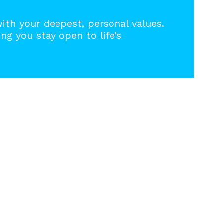
with your deepest, personal values.
ng you stay open to life’s