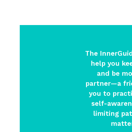
The InnerGui
help you ke
and be mor
partner—a fr
you to pract
self-awaren
limiting pa
matter