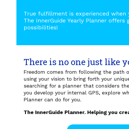
True fulfillment is experienced when 
The InnerGuide Yearly Planner offers 
possibilities!
There is no one just like y
Freedom comes from following the path of
using your vision to bring forth your unique
searching for a planner that considers t
you develop your internal GPS, explore w
Planner can do for you.
The InnerGuide Planner. Helping you crea