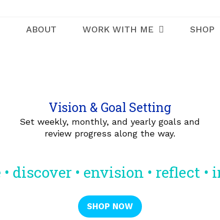
ABOUT
WORK WITH ME
SHOP
Vision & Goal Setting
Set weekly, monthly, and yearly goals and
review progress along the way.
 • discover • envision • reflect • 
SHOP NOW