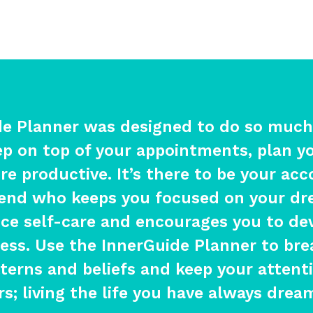
de Planner was designed to do so much
ep on top of your appointments, plan y
e productive. It’s there to be your acc
iend who keeps you focused on your dr
ice self-care and encourages you to de
ess. Use the InnerGuide Planner to bre
tterns and beliefs and keep your atten
s; living the life you have always drea