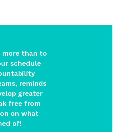
 more than to
our schedule
ountability
eams, reminds
velop greater
ak free from
tion on what
med of!