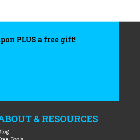
upon PLUS a free gift!
APTCHA
ABOUT & RESOURCES
Blog
Free Tools