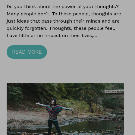
Do you think about the power of your thoughts?
Many people don’t. To these people, thoughts are
just ideas that pass through their minds and are
quickly forgotten. Thoughts, these people feel,
have little or no impact on their lives,…
READ MORE