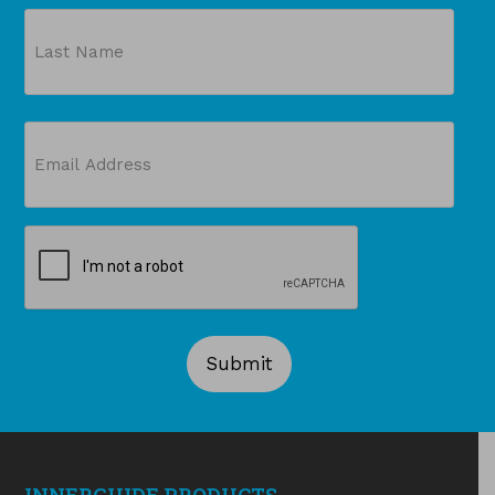
First
Last
Email
(Required)
CAPTCHA