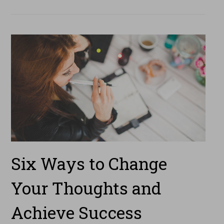
Six Ways to Change
Your Thoughts and
Achieve Success