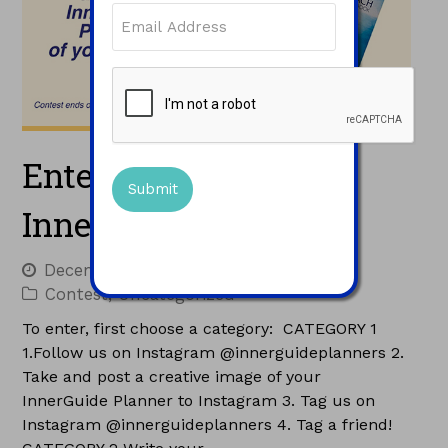
Email
(Required)
CAPTCHA
Enter to Win a Free
InnerGuide Planner!
December 9, 2015
Jacques
Contest
,
Uncategorized
To enter, first choose a category: CATEGORY 1
1.Follow us on Instagram @innerguideplanners 2.
Take and post a creative image of your
InnerGuide Planner to Instagram 3. Tag us on
Instagram @innerguideplanners 4. Tag a friend!