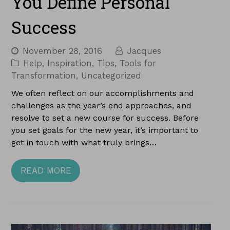
You Define Personal
Success
November 28, 2016
Jacques
Help
,
Inspiration
,
Tips
,
Tools for
Transformation
,
Uncategorized
We often reflect on our accomplishments and
challenges as the year’s end approaches, and
resolve to set a new course for success. Before
you set goals for the new year, it’s important to
get in touch with what truly brings…
READ MORE