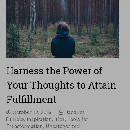
Harness the Power of
Your Thoughts to Attain
Fulfillment
October 13, 2016
Jacques
Help
,
Inspiration
,
Tips
,
Tools for
Transformation
,
Uncategorized