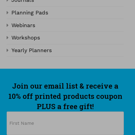
Planning Pads
Webinars
Workshops
Yearly Planners
Join our email list & receive a
10% off printed products coupon
PLUS a free gift!
Name