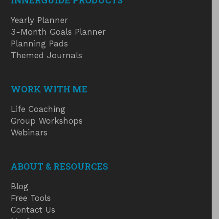
INNERGUIDE PRODUCTS
Yearly Planner
3-Month Goals Planner
Planning Pads
Themed Journals
WORK WITH ME
Life Coaching
Group Workshops
Webinars
ABOUT & RESOURCES
Blog
Free Tools
Contact Us