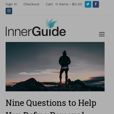
Twitter
Facebook
Sign In
Checkout
Cart
0 items
$0.00
Instagram
Nine Questions to Help