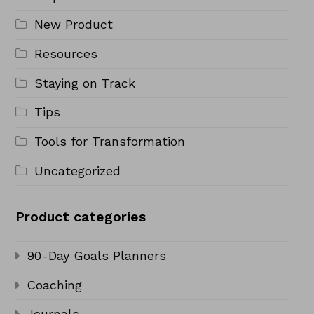
New Product
Resources
Staying on Track
Tips
Tools for Transformation
Uncategorized
Product categories
90-Day Goals Planners
Coaching
Journals