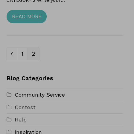
CATEGORY 2 Write your…
READ MORE
Page
Page
1
2
Previous
Blog Categories
Community Service
Contest
Help
Inspiration