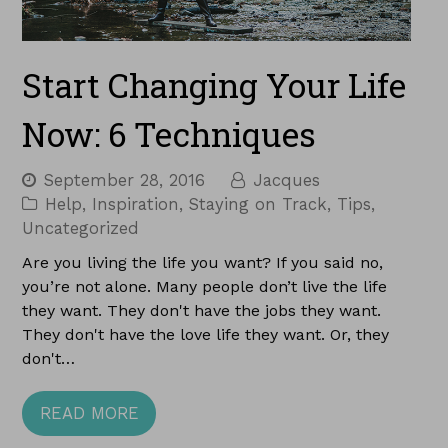
Start Changing Your Life
Now: 6 Techniques
September 28, 2016
Jacques
Help
,
Inspiration
,
Staying on Track
,
Tips
,
Uncategorized
Are you living the life you want? If you said no,
you’re not alone. Many people don’t live the life
they want. They don't have the jobs they want.
They don't have the love life they want. Or, they
don't…
READ MORE