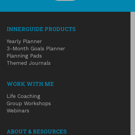
INNERGUIDE PRODUCTS
Yearly Planner
3-Month Goals Planner
Planning Pads
Themed Journals
WORK WITH ME
Life Coaching
Group Workshops
Webinars
ABOUT & RESOURCES