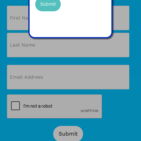
PLUS a free gift!
Name
First
Last
Email
(Required)
CAPTCHA