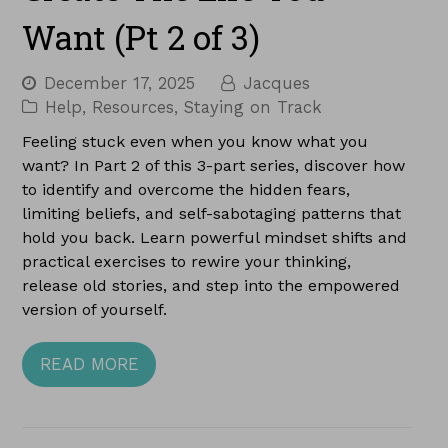
Want (Pt 2 of 3)
December 17, 2025
Jacques
Help
,
Resources
,
Staying on Track
Feeling stuck even when you know what you
want? In Part 2 of this 3-part series, discover how
to identify and overcome the hidden fears,
limiting beliefs, and self-sabotaging patterns that
hold you back. Learn powerful mindset shifts and
practical exercises to rewire your thinking,
release old stories, and step into the empowered
version of yourself.
READ MORE