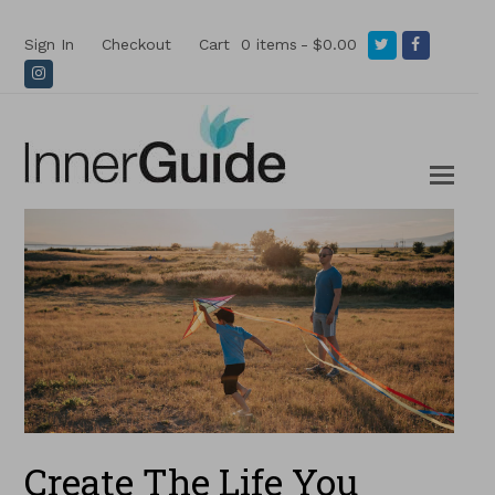
Twitter
Facebook
Sign In
Checkout
Cart
0 items
$0.00
Instagram
Create The Life You