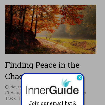
Finding Peace in the
Chaos
X
November 10, 2022
Jacques
Help
,
Inspiration
,
Resources
,
Staying on
Track
,
Tips
Join our email list &