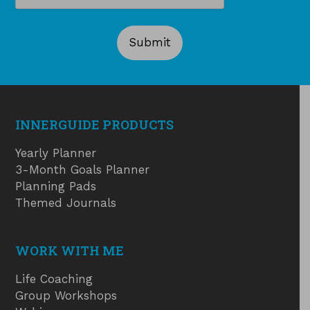
INNERGUIDE PRODUCTS
Yearly Planner
3-Month Goals Planner
Planning Pads
Themed Journals
WORK WITH ME
Life Coaching
Group Workshops