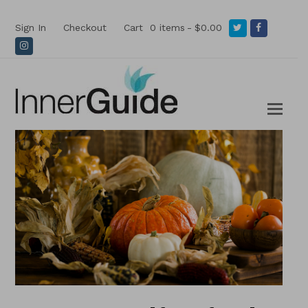
Twitter
Facebook
Sign In
Checkout
Cart
0 items
$0.00
Instagram