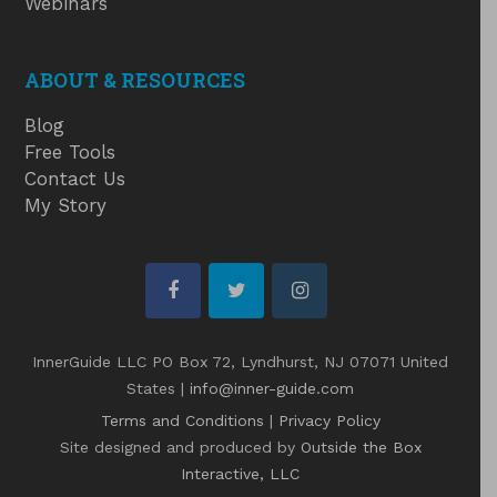
Webinars
ABOUT & RESOURCES
Blog
Free Tools
Contact Us
My Story
facebook
twitter
instagram
InnerGuide LLC PO Box 72, Lyndhurst, NJ 07071 United
States |
info@inner-guide.com
Terms and Conditions
|
Privacy Policy
Site designed and produced by
Outside the Box
Interactive, LLC