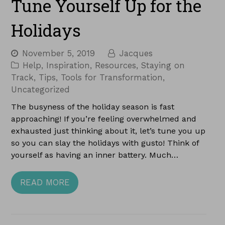
Tune Yourself Up for the
Holidays
November 5, 2019
Jacques
Help
,
Inspiration
,
Resources
,
Staying on
Track
,
Tips
,
Tools for Transformation
,
Uncategorized
The busyness of the holiday season is fast
approaching! If you’re feeling overwhelmed and
exhausted just thinking about it, let’s tune you up
so you can slay the holidays with gusto! Think of
yourself as having an inner battery. Much…
READ MORE