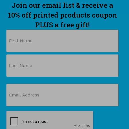
Join our email list & receive a
10% off printed products coupon
PLUS a free gift!
Name
First
Last
Email
(Required)
CAPTCHA