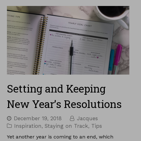
Setting and Keeping
New Year’s Resolutions
December 19, 2018
Jacques
Inspiration
,
Staying on Track
,
Tips
Yet another year is coming to an end, which