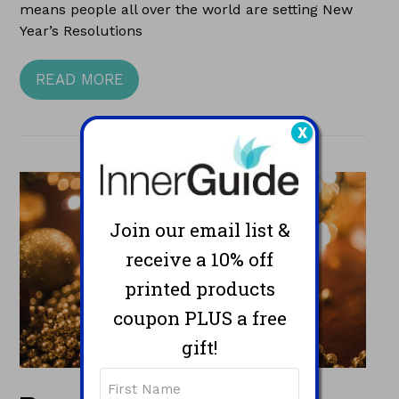
means people all over the world are setting New
Year’s Resolutions
READ MORE
X
Join our email list &
receive a 10% off
printed products
coupon PLUS a free
gift!
Name